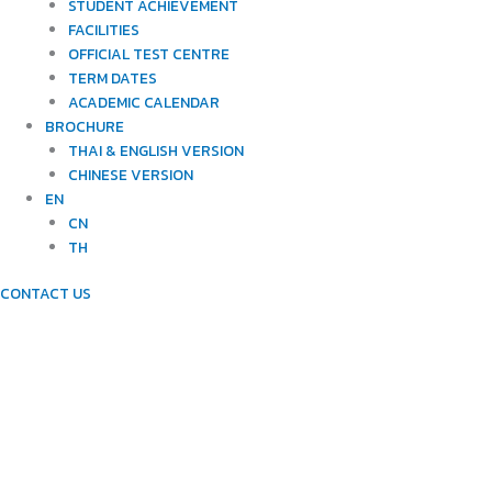
STUDENT ACHIEVEMENT
FACILITIES
OFFICIAL TEST CENTRE
TERM DATES
ACADEMIC CALENDAR
BROCHURE
THAI & ENGLISH VERSION
CHINESE VERSION
EN
CN
TH
CONTACT US
METHODOLOGY