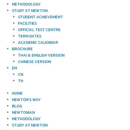
METHODOLOGY
STUDY AT NEWTON
STUDENT ACHIEVEMENT
FACILITIES
OFFICIAL TEST CENTRE
TERM DATES
ACADEMIC CALENDAR
BROCHURE
THAI & ENGLISH VERSION
CHINESE VERSION
EN
CN
TH
HOME
NEWTON’S WAY
BLOG
NEWTONIAN
METHODOLOGY
STUDY AT NEWTON