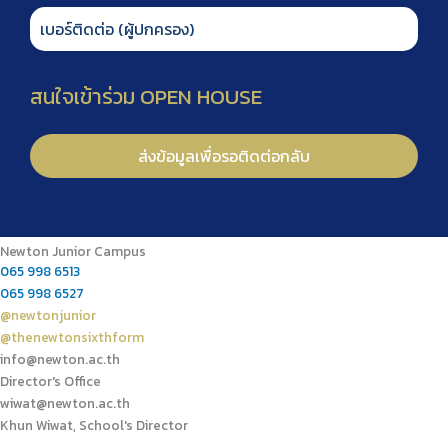
Newton Junior Campus
065 998 6513
065 998 6527
@newtonjunior
@thenewtonsixthform
info@newton.ac.th
Director's Office
wiwat@newton.ac.th
Khun Wiwat, School's Director