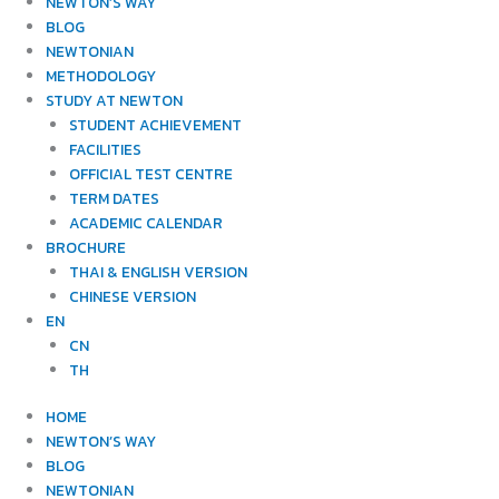
NEWTON’S WAY
BLOG
NEWTONIAN
METHODOLOGY
STUDY AT NEWTON
STUDENT ACHIEVEMENT
FACILITIES
OFFICIAL TEST CENTRE
TERM DATES
ACADEMIC CALENDAR
BROCHURE
THAI & ENGLISH VERSION
CHINESE VERSION
EN
CN
TH
HOME
NEWTON’S WAY
BLOG
NEWTONIAN