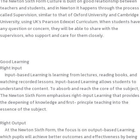
The Newton Sixth Form Culture is built on good relationship between
teachers and students, and in Newton it happens through the process
called Supervision, similar to that of Oxford University and Cambridge
University, using UK’s Pearson Edexcel Curriculum. When students have
any question or concern, they will be able to share with the
supervisors, who support and care for them closely.
Good Learning
Right Input
Input-based Learning is learning from lectures, reading books, and
watching recorded lessons. Input-based Learning allows students to
understand the content. To absorb and reach the core of the subject,
The Newton Sixth Form emphasises right-Input Learning that provides
the deepening of knowledge and first- princple teaching into the
essence of the subject.
Right Output
At the Newton Sixth Form, the focus is on output-based Learning,
which pupils will achieve better outcomes and effectiveness by being