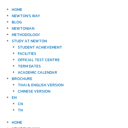
Skip
to
HOME
content
NEWTON’S WAY
BLOG
NEWTONIAN
METHODOLOGY
STUDY AT NEWTON
STUDENT ACHIEVEMENT
FACILITIES
OFFICIAL TEST CENTRE
TERM DATES
ACADEMIC CALENDAR
BROCHURE
THAI & ENGLISH VERSION
CHINESE VERSION
EN
CN
TH
HOME