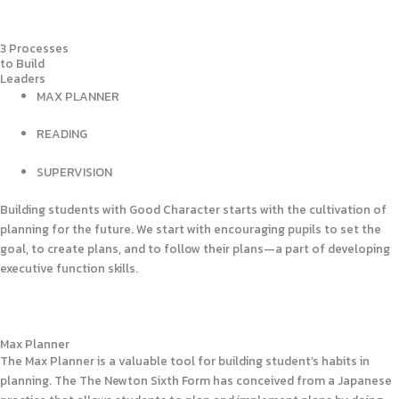
3 Processes
to Build
Leaders
MAX PLANNER
READING
SUPERVISION
Building students with Good Character starts with the cultivation of
planning for the future. We start with encouraging pupils to set the
goal, to create plans, and to follow their plans—a part of developing
executive function skills.
Max Planner
The Max Planner is a valuable tool for building student’s habits in
planning. The The Newton Sixth Form has conceived from a Japanese