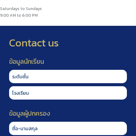
Saturdays to Sundays
9:00 AM to 6:00 PM