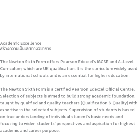
Academic Excellence
สร้างความเป็นเลิศทางวิชาการ
The Newton Sixth Form offers Pearson Edexcel’s IGCSE and A-Level
Curriculum, which are UK qualification. It is the curriculum widely used
by international schools and is an essential for higher education.
The Newton Sixth Form is a certified Pearson Edexcel Official Centre.
Selection of subjects is aimed to build strong academic foundation,
taught by qualified and quality teachers (Qualification & Quality) with
expertise in the selected subjects. Supervision of students is based
on true understanding of individual student’s basic needs and
focusing to widen students’ perspectives and aspiration for highest
academic and career purpose.