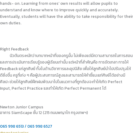
hands- on. Learning from ones’ own results will allow pupils to
understand and know where to improve quickly and accurately.
Eventually, students will have the ability to take responsibility for their
own duties.
Right Feedback
นิวตันตระหนักว่าบทบาทหน้าที่ของครูนั้น ไม่เพียงแต่มีความสามารถในการสอน
และการประเมินการเรียนรู้ของผู้เรียนเท่านั้น แต่หน้าที่สำคัญคือ การขัดเกลา การให้
Feedback แก่ลูกศิษย์ ทั้งในด้านวิชาการและอุปนิสัย เพื่อให้ลูกศิษย์นำไปปรับปรุงให้
ดียิ่งขึ้น ครูที่เก่ง ๆ คือผู้ประสบการณ์สูงและสามารถให้คำชี้แนะแก่ศิษย์ได้อย่างมี
ศิลปะ ช่วยให้ลูกศิษย์ฝึกฝนพัฒนาไปในแนวทางที่ถูกต้องจะทำให้เกิด Perfect
Input, Perfect Practice และทำให้เกิด Perfect Permanent ได้
Newton Junior Campus
อาคาร SiamScape ชั้น 12 (215 ถนนพญาไท กรุงเทพฯ)
065 998 6513 / 065 998 6527
@newtonjunior