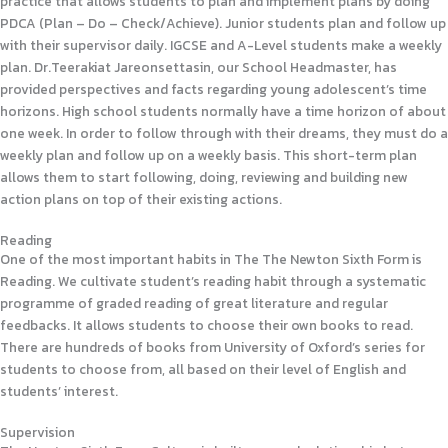
practice that allows students to plan and implement plans by doing
PDCA (Plan – Do – Check/Achieve). Junior students plan and follow up
with their supervisor daily. IGCSE and A-Level students make a weekly
plan. Dr.Teerakiat Jareonsettasin, our School Headmaster, has
provided perspectives and facts regarding young adolescent’s time
horizons. High school students normally have a time horizon of about
one week. In order to follow through with their dreams, they must do a
weekly plan and follow up on a weekly basis. This short-term plan
allows them to start following, doing, reviewing and building new
action plans on top of their existing actions.
Reading
One of the most important habits in The The Newton Sixth Form is
Reading. We cultivate student’s reading habit through a systematic
programme of graded reading of great literature and regular
feedbacks. It allows students to choose their own books to read.
There are hundreds of books from University of Oxford’s series for
students to choose from, all based on their level of English and
students’ interest.
Supervision