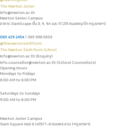
The Newton Junior
info@newton.ac.th
Newton Senior Campus
อาคาร SiamScape ชั้น 8, 9, 9A และ 11 (215 ถนนพญาไท กรุงเทพฯ)
065 429 2454
/ 065 998 6503
@thenewtonsixthform
The Newton Sixth Form School
info@newton.ac.th (Enquiry)
info.counsellor@newton.ac.th (School Counsellors)​
Opening Hours
Mondays to Fridays
8:00 AM to 6:00 PM
Saturdays to Sundays
9:00 AM to 6:00 PM
Newton Junior Campus
Siam Square ซอย 6 (419/7-8 ถนนพระราม 1 กรุงเทพฯ)