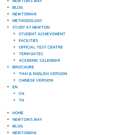
NEWTON’S WAY
BLOG
NEWTONIAN
METHODOLOGY
STUDY AT NEWTON
STUDENT ACHIEVEMENT
FACILITIES
OFFICIAL TEST CENTRE
TERM DATES
ACADEMIC CALENDAR
BROCHURE
THAI & ENGLISH VERSION
CHINESE VERSION
EN
CN
TH
HOME
NEWTON’S WAY
BLOG
NEWTONIAN