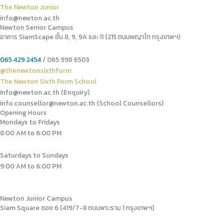
The Newton Junior
info@newton.ac.th
Newton Senior Campus
อาคาร SiamScape ชั้น 8, 9, 9A และ 11 (215 ถนนพญาไท กรุงเทพฯ)
065 429 2454
/ 065 998 6503
@thenewtonsixthform
The Newton Sixth Form School
info@newton.ac.th (Enquiry)
info.counsellor@newton.ac.th (School Counsellors)​
Opening Hours
Mondays to Fridays
8:00 AM to 6:00 PM
Saturdays to Sundays
9:00 AM to 6:00 PM
Newton Junior Campus
Siam Square ซอย 6 (419/7-8 ถนนพระราม 1 กรุงเทพฯ)