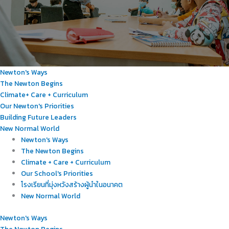
Newton's Ways
The Newton Begins
Climate+ Care + Curriculum
Our Newton's Priorities
Building Future Leaders
New Normal World
Newton's Ways
The Newton Begins
Climate + Care + Curriculum
Our School's Priorities
โรงเรียนที่มุ่งหวังสร้างผู้นำในอนาคต
New Normal World
Newton's Ways
The Newton Begins