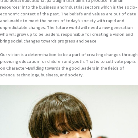
traditional educational paradigm that aims to produce “human
resources” into the business and industrial sectors which is the socio-
economic context of the past. The beliefs and values are out of date
and unable to meet the needs of today’s society with rapid and
unpredictable changes. The future world will need a new generation
who will grow up to be leaders, responsible for creating a vision and
bring social changes towards progress and peace.
Our vision is a determination to be a part of creating changes through
providing education for children and youth. That is to cultivate pupils
on Character-Building towards the good leaders in the fields of
science, technology, business, and society.