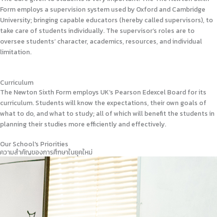
Form employs a supervision system used by Oxford and Cambridge
University; bringing capable educators (hereby called supervisors), to
take care of students individually. The supervisor’s roles are to
oversee students’ character, academics, resources, and individual
limitation.
Curriculum
The Newton Sixth Form employs UK’s Pearson Edexcel Board for its
curriculum. Students will know the expectations, their own goals of
what to do, and what to study; all of which will benefit the students in
planning their studies more efficiently and effectively.
Our School's Priorities
ความสำคัญของการศึกษาในยุคใหม่