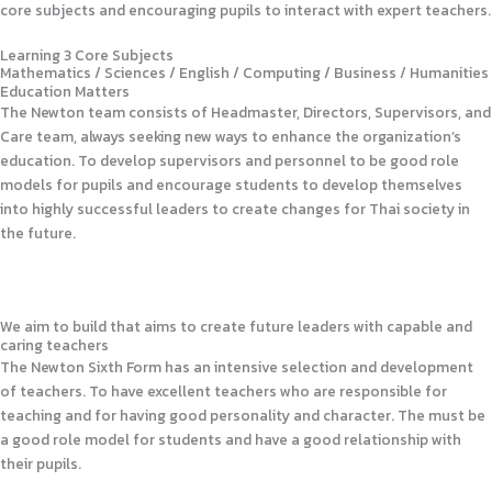
core subjects and encouraging pupils to interact with expert teachers.
Learning 3 Core Subjects
Mathematics / Sciences / English / Computing / Business / Humanities
Education Matters
The Newton team consists of Headmaster, Directors, Supervisors, and
Care team, always seeking new ways to enhance the organization’s
education. To develop supervisors and personnel to be good role
models for pupils and encourage students to develop themselves
into highly successful leaders to create changes for Thai society in
the future.
We aim to build that aims to create future leaders with capable and
caring teachers
The Newton Sixth Form has an intensive selection and development
of teachers. To have excellent teachers who are responsible for
teaching and for having good personality and character. The must be
a good role model for students and have a good relationship with
their pupils.