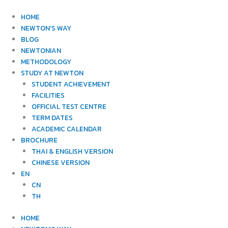
Skip
to
HOME
content
NEWTON’S WAY
BLOG
NEWTONIAN
METHODOLOGY
STUDY AT NEWTON
STUDENT ACHIEVEMENT
FACILITIES
OFFICIAL TEST CENTRE
TERM DATES
ACADEMIC CALENDAR
BROCHURE
THAI & ENGLISH VERSION
CHINESE VERSION
EN
CN
TH
HOME