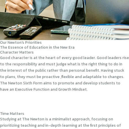
Our Newton's Priorities
The Essence of Education in the New Era
Character Matters
Good character is at the heart of every good leader. Good leaders rise
to the responsibility and must judge what is the right thing to do in
the interest of the public rather than personal benefit. Having stuck
to plans, they must be proactive ,flexible and adaptable to changes.
The Newton Sixth Form aims to promote and develop students to
have an Executive Function and Growth Mindset.
Time Matters
Studying at The Newton is a minimalist approach, focusing on
prioritizing teaching and in-depth learning at the first principles of