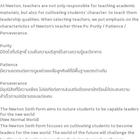
At Newton, teachers are not only responsible for teaching academic
materials, but also for cultivating students’ character: to teach them
leadership qualities. When selecting teachers, we put emphasis on the
characteristics of Newton’s teacher three Ps: Purity / Patience /
Perseverance.
Purity
มีจิตใจที่บริสุทธิ์ รวมถึงความบริสุทธ์ในทางความรู้และวิชาการ
Patience
มีความอดทนต่อการดูแลช่วยเหลือลูกศิษย์ที่มีพื้นฐานแตกต่างกัน
Perseverance
มีอุปนิสัยที่มีความเพียร ไม่ย่อท้อต่อการส่งเสริมขัดเกลานักเรียนให้ประสบความ
สำเร็จตามปณิธานของแต่ละคน
The Newton Sixth Form aims to nuture students to be capable leaders
for the new world
(New Normal World)
The Newton Sixth Form focuses on cultivating students to become
leaders for the new world. The world of the future will challenge the