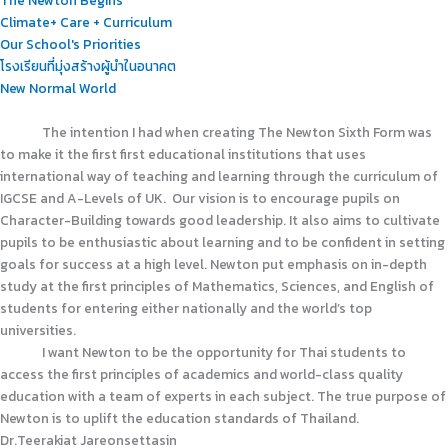
Climate+ Care + Curriculum
Our School's Priorities
โรงเรียนที่มุ่งสร้างผู้นำในอนาคต
New Normal World
The intention I had when creating The Newton Sixth Form was
to make it the first first educational institutions that uses
international way of teaching and learning through the curriculum of
IGCSE and A-Levels of UK. Our vision is to encourage pupils on
Character-Building towards good leadership. It also aims to cultivate
pupils to be enthusiastic about learning and to be confident in setting
goals for success at a high level. Newton put emphasis on in-depth
study at the first principles of Mathematics, Sciences, and English of
students for entering either nationally and the world’s top
universities.
I want Newton to be the opportunity for Thai students to
access the first principles of academics and world-class quality
education with a team of experts in each subject. The true purpose of
Newton is to uplift the education standards of Thailand.
Dr.Teerakiat Jareonsettasin