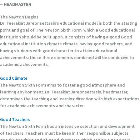
– HEADMASTER
The Newton Begins
Dr. Teerakiat Jareonsettasin’s educational model is both the starting
point and goal of The Newton Sixth Form, which a Good educational
institution should be built upon. It consists of having a good Good
educational institution climate climate, having good teachers, and
having students with good character to attain educational
achievements: these three elements combined will be conducive to
academic achievements.
Good Climate
The Newton Sixth Form aims to foster a good atmosphere and
learning environment. Dr. Teerakiat Jareonsettasin, headmaster,
determines the teaching and learning direction with high expectations
for academic achievements and character.
Good Teachers
The Newton Sixth Form has an intensive selection and development
of teachers. Teachers must be keen in their responsible subjects,