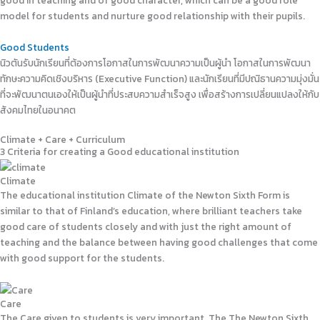
good in teaching and of good character, which can be a good role
model for students and nurture good relationship with their pupils.
Good Students
นิวตันรับนักเรียนที่ต้องการโอกาสในการพัฒนาความเป็นผู้นำ โอกาสในการพัฒนา
ทักษะความคิดเชิงบริหาร (Executive Function) และนักเรียนที่มีปณิธานความมุ่งมั่น
ที่จะพัฒนาตนเองให้เป็นผู้นำที่ประสบความสำเร็จสูง เพื่อสร้างการเปลี่ยนแปลงให้กับ
สังคมไทยในอนาคต
Climate + Care + Curriculum
3 Criteria for creating a Good educational institution
Climate
The educational institution Climate of the Newton Sixth Form is
similar to that of Finland’s education, where brilliant teachers take
good care of students closely and with just the right amount of
teaching and the balance between having good challenges that come
with good support for the students.
Care
The Care given to students is very important. The The Newton Sixth