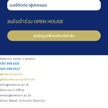
Newton Junior Campus
065 998 6513
065 998 6527
@newtonjunior
@thenewtonsixthform
info@newton.ac.th
Director's Office
wiwat@newton.ac.th
Khun Wiwat, School's Director