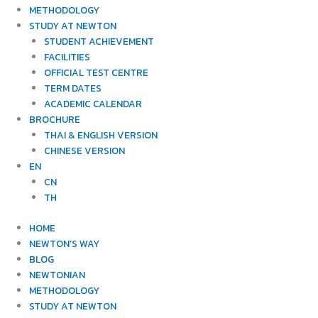
METHODOLOGY
STUDY AT NEWTON
STUDENT ACHIEVEMENT
FACILITIES
OFFICIAL TEST CENTRE
TERM DATES
ACADEMIC CALENDAR
BROCHURE
THAI & ENGLISH VERSION
CHINESE VERSION
EN
CN
TH
HOME
NEWTON’S WAY
BLOG
NEWTONIAN
METHODOLOGY
STUDY AT NEWTON