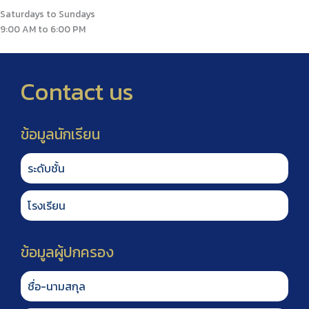
Saturdays to Sundays
9:00 AM to 6:00 PM