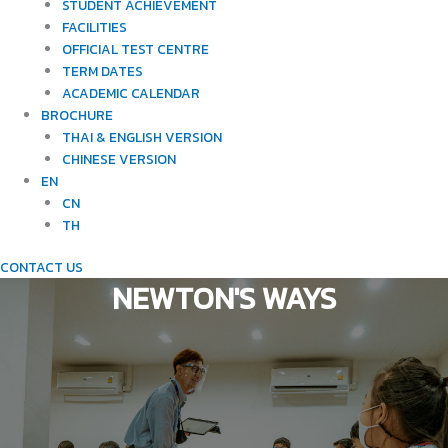
STUDENT ACHIEVEMENT
FACILITIES
OFFICIAL TEST CENTRE
TERM DATES
ACADEMIC CALENDAR
BROCHURE
THAI & ENGLISH VERSION
CHINESE VERSION
EN
CN
TH
CONTACT US
NEWTON'S WAYS