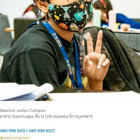
Newton Junior Campus
อาคาร SiamScape ชั้น 12 (215 ถนนพญาไท กรุงเทพฯ)
065 998 6513 / 065 998 6527
@newtonjunior