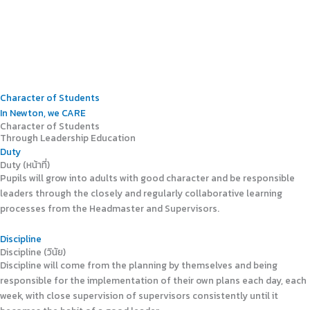
Character of Students
In Newton, we CARE
Character of Students
Through Leadership Education
Duty
Duty (หน้าที่)
Pupils will grow into adults with good character and be responsible
leaders through the closely and regularly collaborative learning
processes from the Headmaster and Supervisors.
Discipline
Discipline (วินัย)
Discipline will come from the planning by themselves and being
responsible for the implementation of their own plans each day, each
week, with close supervision of supervisors consistently until it