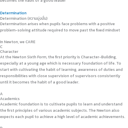
becomes the habit of a good leader
Determination
Determination (ความมุ่งมั่น)
Determination arises when pupils face problems with a positive
problem-solving attitude required to move past the fixed mindset
In Newton, we CARE
C
Character
At the Newton Sixth Form, the first priority is Character-Building,
especially at a young age which is necessary foundation of life. To
start with cultivating the habit of learning, awareness of duties and
responsibilities with close supervision of supervisors consistently
until it becomes the habit of a good leader.
A
Academics
Academic foundation is to cultivate pupils to learn and understand
the first principles of various academic subjects. The Newton also
expects each pupil to achieve a high level of academic achievements.