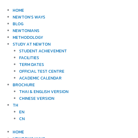
Skip
to
HOME
content
NEWTON’S WAYS
BLOG
NEWTONIANS
METHODOLOGY
STUDY AT NEWTON
STUDENT ACHIEVEMENT
FACILITIES
TERM DATES
OFFICIAL TEST CENTRE
ACADEMIC CALENDAR
BROCHURE
THAI & ENGLISH VERSION
CHINESE VERSION
TH
EN
CN
HOME