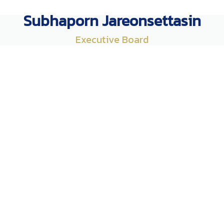
Subhaporn Jareonsettasin
Executive Board