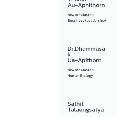
Au-Aphithorn
Newton Master:
Bussiness (Leadership)
Dr.Dhammasa
k
Ua-Apithorn
Newton Master:
Human Biology
Sathit
Talaengsatya