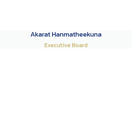
Akarat Hanmatheekuna
Executive Board