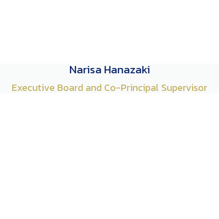
Narisa Hanazaki
Executive Board and Co-Principal Supervisor