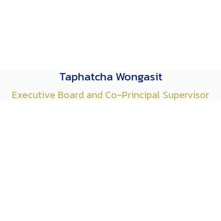
Taphatcha Wongasit
Executive Board and Co-Principal Supervisor