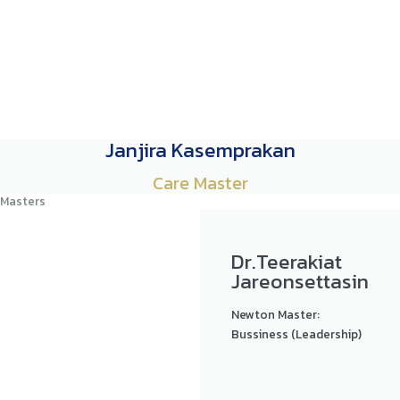
Janjira Kasemprakan
Care Master
Masters
Dr.Teerakiat
Jareonsettasin
Newton Master:
Bussiness (Leadership)