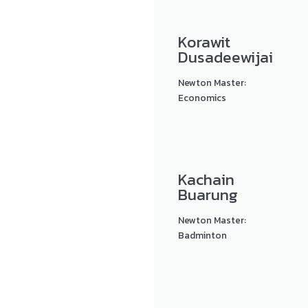
Korawit
Dusadeewijai
Newton Master:
Economics
Kachain
Buarung
Newton Master:
Badminton