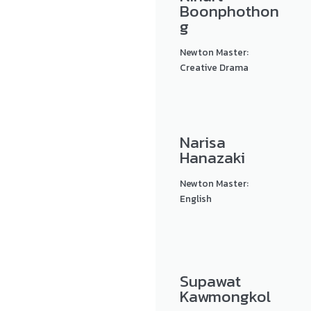
Boonphothon
g
Newton Master:
Creative Drama
Narisa
Hanazaki
Newton Master:
English
Supawat
Kawmongkol