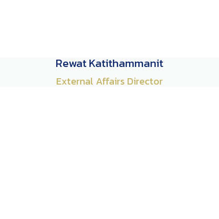
Rewat Katithammanit
External Affairs Director