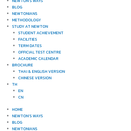
NEWTON’S WAYS
BLOG
NEWTONIANS
METHODOLOGY
STUDY AT NEWTON
STUDENT ACHIEVEMENT
FACILITIES
TERM DATES
OFFICIAL TEST CENTRE
ACADEMIC CALENDAR
BROCHURE
THAI & ENGLISH VERSION
CHINESE VERSION
TH
EN
CN
HOME
NEWTON’S WAYS
BLOG
NEWTONIANS