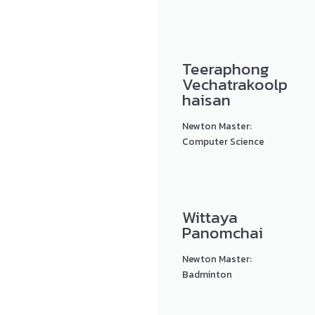
Teeraphong
Vechatrakoolp
haisan
Newton Master:
Computer Science
Wittaya
Panomchai
Newton Master:
Badminton