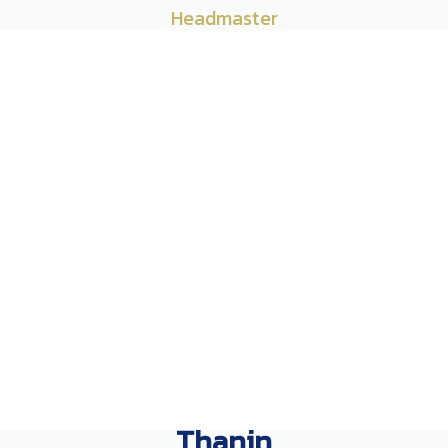
Headmaster
Thanin