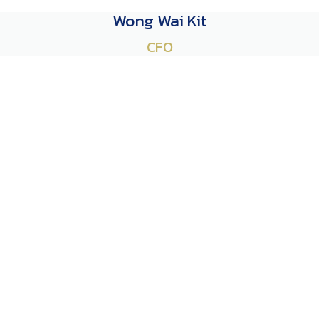
Wong Wai Kit
CFO