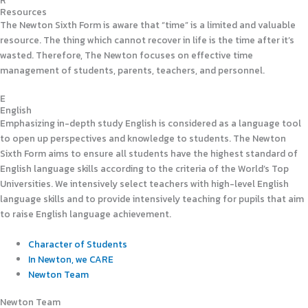
R
Resources
The Newton Sixth Form is aware that “time” is a limited and valuable
resource. The thing which cannot recover in life is the time after it’s
wasted. Therefore, The Newton focuses on effective time
management of students, parents, teachers, and personnel.
E
English
Emphasizing in-depth study English is considered as a language tool
to open up perspectives and knowledge to students. The Newton
Sixth Form aims to ensure all students have the highest standard of
English language skills according to the criteria of the World’s Top
Universities. We intensively select teachers with high-level English
language skills and to provide intensively teaching for pupils that aim
to raise English language achievement.
Character of Students
In Newton, we CARE
Newton Team
Newton Team