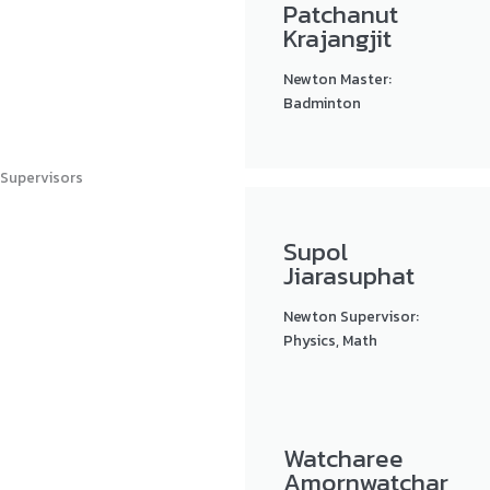
Patchanut
Krajangjit
Newton Master:
Badminton
Supervisors
Supol
Jiarasuphat
Newton Supervisor:
Physics, Math
Watcharee
Amornwatchar