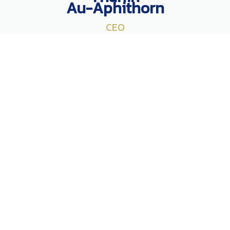
Au-Aphithorn
CEO