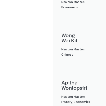
Newton Master:
Economics
Wong
Wai Kit
Newton Master:
Chinese
Apitha
Wonlopsiri
Newton Master:
History, Economics