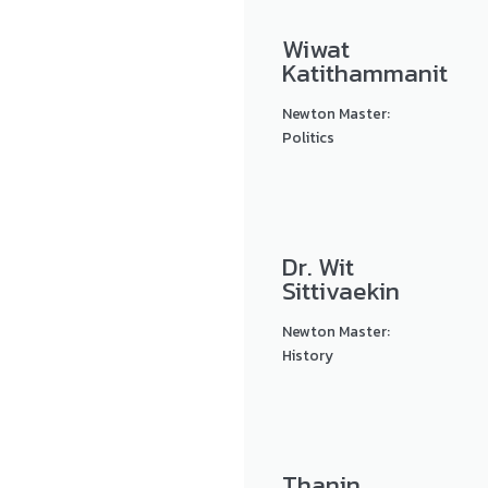
Wiwat
Katithammanit
Newton Master:
Politics
Dr. Wit
Sittivaekin
Newton Master:
History
Thanin