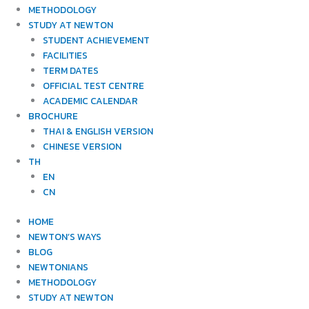
METHODOLOGY
STUDY AT NEWTON
STUDENT ACHIEVEMENT
FACILITIES
TERM DATES
OFFICIAL TEST CENTRE
ACADEMIC CALENDAR
BROCHURE
THAI & ENGLISH VERSION
CHINESE VERSION
TH
EN
CN
HOME
NEWTON’S WAYS
BLOG
NEWTONIANS
METHODOLOGY
STUDY AT NEWTON