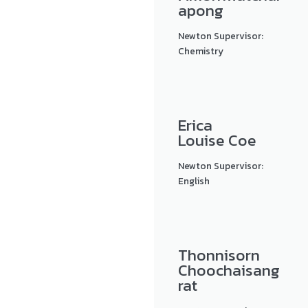
apong
Newton Supervisor:
Chemistry
Erica
Louise Coe
Newton Supervisor:
English
Thonnisorn
Choochaisang
rat