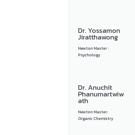
Dr. Yossamon
Jiratthawong
Newton Master :
Psychology
Dr. Anuchit
Phanumartwiw
ath
Newton Master:
Organic Chemistry