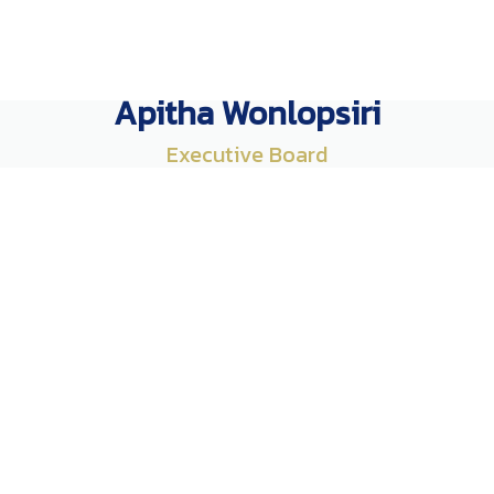
Apitha Wonlopsiri
Executive Board