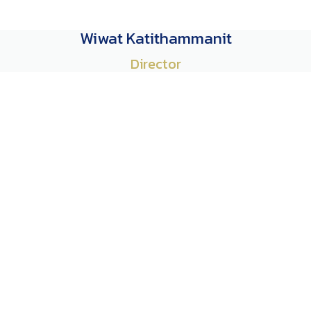
Wiwat Katithammanit
Director