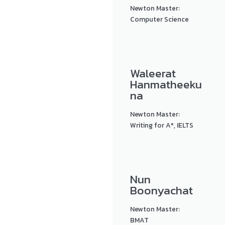
Newton Master:
Computer Science
Waleerat
Hanmatheeku
na
Newton Master:
Writing for A*, IELTS
Nun
Boonyachat
Newton Master:
BMAT