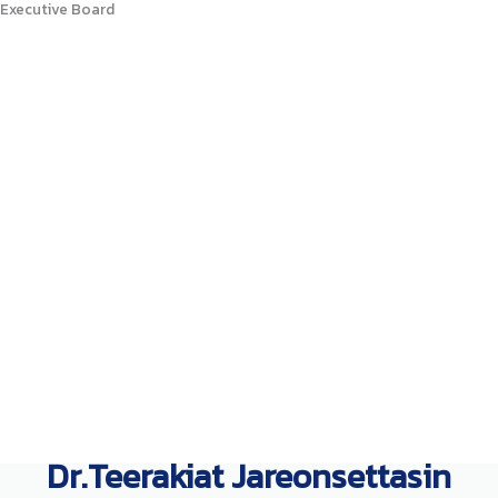
Executive Board
Dr.Teerakiat Jareonsettasin