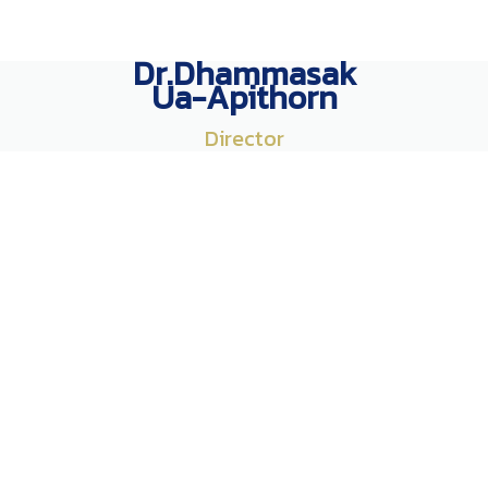
Dr.Dhammasak
Ua-Apithorn
Director