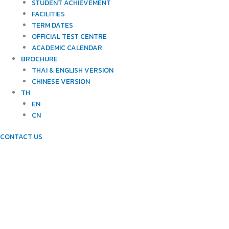
STUDENT ACHIEVEMENT
FACILITIES
TERM DATES
OFFICIAL TEST CENTRE
ACADEMIC CALENDAR
BROCHURE
THAI & ENGLISH VERSION
CHINESE VERSION
TH
EN
CN
CONTACT US
NEWTONIANS