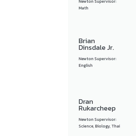
Newton Supervisor:
Math
Brian
Dinsdale Jr.
Newton Supervisor:
English
Dran
Rukarcheep
Newton Supervisor:
Science, Biology, Thai