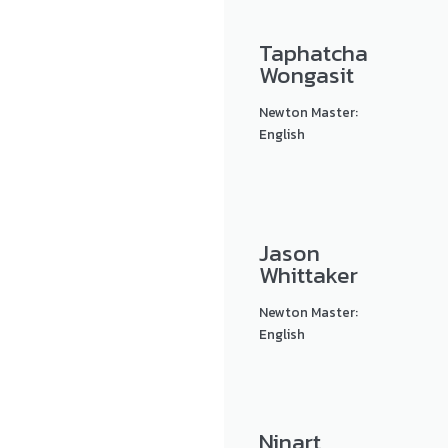
Taphatcha
Wongasit
Newton Master:
English
Jason
Whittaker
Newton Master:
English
Ninart