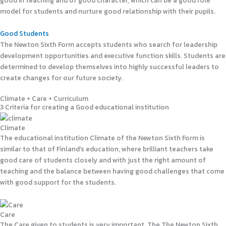
good in teaching and of good character, which can be a good role
model for students and nurture good relationship with their pupils.
Good Students
The Newton Sixth Form accepts students who search for leadership
development opportunities and executive function skills. Students are
determined to develop themselves into highly successful leaders to
create changes for our future society.
Climate + Care + Curriculum
3 Criteria for creating a Good educational institution
Climate
The educational institution Climate of the Newton Sixth Form is
similar to that of Finland’s education, where brilliant teachers take
good care of students closely and with just the right amount of
teaching and the balance between having good challenges that come
with good support for the students.
Care
The Care given to students is very important. The The Newton Sixth