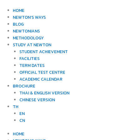
Skip
to
HOME
content
NEWTON’S WAYS
BLOG
NEWTONIANS
METHODOLOGY
STUDY AT NEWTON
STUDENT ACHIEVEMENT
FACILITIES
TERM DATES
OFFICIAL TEST CENTRE
ACADEMIC CALENDAR
BROCHURE
THAI & ENGLISH VERSION
CHINESE VERSION
TH
EN
CN
HOME