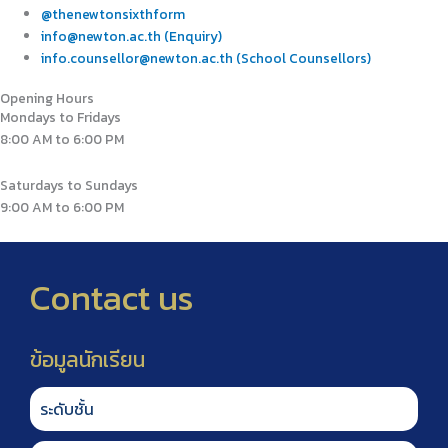
@thenewtonsixthform
info@newton.ac.th (Enquiry)
info.counsellor@newton.ac.th (School Counsellors)
Opening Hours
Mondays to Fridays
8:00 AM to 6:00 PM
Saturdays to Sundays
9:00 AM to 6:00 PM