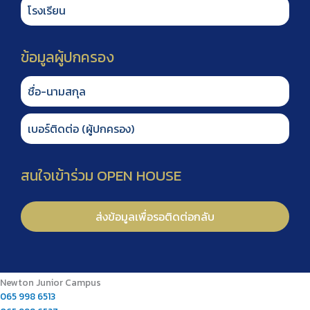
Newton Junior Campus
065 998 6513