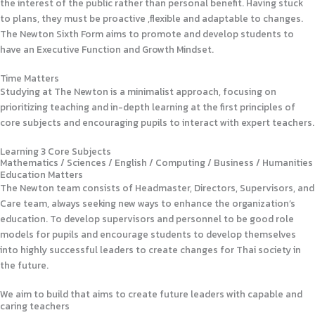
the interest of the public rather than personal benefit. Having stuck
to plans, they must be proactive ,flexible and adaptable to changes.
The Newton Sixth Form aims to promote and develop students to
have an Executive Function and Growth Mindset.
Time Matters
Studying at The Newton is a minimalist approach, focusing on
prioritizing teaching and in-depth learning at the first principles of
core subjects and encouraging pupils to interact with expert teachers.
Learning 3 Core Subjects
Mathematics / Sciences / English / Computing / Business / Humanities
Education Matters
The Newton team consists of Headmaster, Directors, Supervisors, and
Care team, always seeking new ways to enhance the organization’s
education. To develop supervisors and personnel to be good role
models for pupils and encourage students to develop themselves
into highly successful leaders to create changes for Thai society in
the future.
We aim to build that aims to create future leaders with capable and
caring teachers