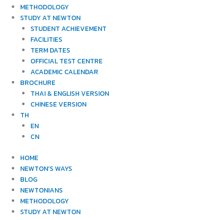
METHODOLOGY
STUDY AT NEWTON
STUDENT ACHIEVEMENT
FACILITIES
TERM DATES
OFFICIAL TEST CENTRE
ACADEMIC CALENDAR
BROCHURE
THAI & ENGLISH VERSION
CHINESE VERSION
TH
EN
CN
HOME
NEWTON’S WAYS
BLOG
NEWTONIANS
METHODOLOGY
STUDY AT NEWTON