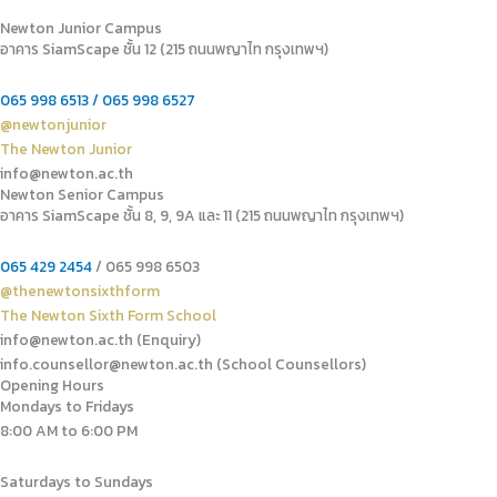
Newton Junior Campus
อาคาร SiamScape ชั้น 12 (215 ถนนพญาไท กรุงเทพฯ)
065 998 6513 / 065 998 6527
@newtonjunior
The Newton Junior
info@newton.ac.th
Newton Senior Campus
อาคาร SiamScape ชั้น 8, 9, 9A และ 11 (215 ถนนพญาไท กรุงเทพฯ)
065 429 2454
/ 065 998 6503
@thenewtonsixthform
The Newton Sixth Form School
info@newton.ac.th (Enquiry)
info.counsellor@newton.ac.th (School Counsellors)​
Opening Hours
Mondays to Fridays
8:00 AM to 6:00 PM
Saturdays to Sundays