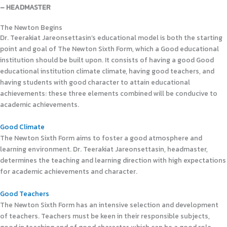
– HEADMASTER
The Newton Begins
Dr. Teerakiat Jareonsettasin’s educational model is both the starting
point and goal of The Newton Sixth Form, which a Good educational
institution should be built upon. It consists of having a good Good
educational institution climate climate, having good teachers, and
having students with good character to attain educational
achievements: these three elements combined will be conducive to
academic achievements.
Good Climate
The Newton Sixth Form aims to foster a good atmosphere and
learning environment. Dr. Teerakiat Jareonsettasin, headmaster,
determines the teaching and learning direction with high expectations
for academic achievements and character.
Good Teachers
The Newton Sixth Form has an intensive selection and development
of teachers. Teachers must be keen in their responsible subjects,