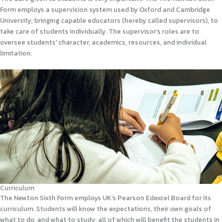
Form employs a supervision system used by Oxford and Cambridge
University; bringing capable educators (hereby called supervisors), to
take care of students individually. The supervisor’s roles are to
oversee students' character, academics, resources, and individual
limitation.
Curriculum
The Newton Sixth Form employs UK’s Pearson Edexcel Board for its
curriculum. Students will know the expectations, their own goals of
what to do, and what to study; all of which will benefit the students in