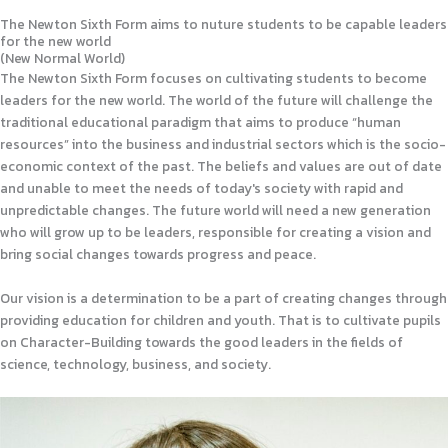
The Newton Sixth Form aims to nuture students to be capable leaders
for the new world
(New Normal World)
The Newton Sixth Form focuses on cultivating students to become
leaders for the new world. The world of the future will challenge the
traditional educational paradigm that aims to produce “human
resources” into the business and industrial sectors which is the socio-
economic context of the past. The beliefs and values are out of date
and unable to meet the needs of today's society with rapid and
unpredictable changes. The future world will need a new generation
who will grow up to be leaders, responsible for creating a vision and
bring social changes towards progress and peace.
Our vision is a determination to be a part of creating changes through
providing education for children and youth. That is to cultivate pupils
on Character-Building towards the good leaders in the fields of
science, technology, business, and society.