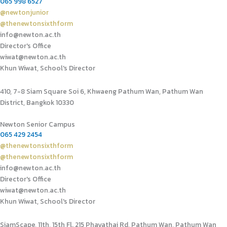
065 998 6527
@newtonjunior
@thenewtonsixthform
info@newton.ac.th
Director's Office
wiwat@newton.ac.th
Khun Wiwat, School's Director
410, 7-8 Siam Square Soi 6, Khwaeng Pathum Wan, Pathum Wan
District, Bangkok 10330
Newton Senior Campus
065 429 2454
@thenewtonsixthform
@thenewtonsixthform
info@newton.ac.th
Director's Office
wiwat@newton.ac.th
Khun Wiwat, School's Director
SiamScape, 11th, 15th Fl. 215 Phayathai Rd, Pathum Wan, Pathum Wan