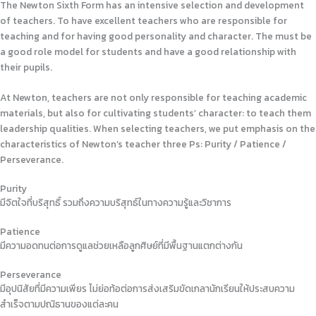
The Newton Sixth Form has an intensive selection and development
of teachers. To have excellent teachers who are responsible for
teaching and for having good personality and character. The must be
a good role model for students and have a good relationship with
their pupils.
At Newton, teachers are not only responsible for teaching academic
materials, but also for cultivating students’ character: to teach them
leadership qualities. When selecting teachers, we put emphasis on the
characteristics of Newton’s teacher three Ps: Purity / Patience /
Perseverance.
Purity
มีจิตใจที่บริสุทธิ์ รวมถึงความบริสุทธ์ในทางความรู้และวิชาการ
Patience
มีความอดทนต่อการดูแลช่วยเหลือลูกศิษย์ที่มีพื้นฐานแตกต่างกัน
Perseverance
มีอุปนิสัยที่มีความเพียร ไม่ย่อท้อต่อการส่งเสริมขัดเกลานักเรียนให้ประสบความ
สำเร็จตามปณิธานของแต่ละคน