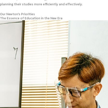
planning their studies more efficiently and effectively.
Our Newton's Priorities
The Essence of Education in the New Era