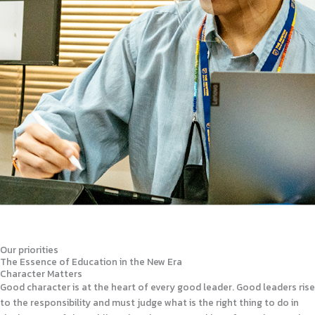
Our priorities
The Essence of Education in the New Era
Character Matters
Good character is at the heart of every good leader. Good leaders rise
to the responsibility and must judge what is the right thing to do in