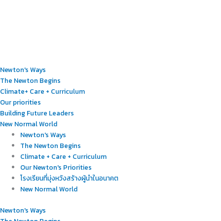
Newton's Ways
The Newton Begins
Climate+ Care + Curriculum
Our priorities
Building Future Leaders
New Normal World
Newton's Ways
The Newton Begins
Climate + Care + Curriculum
Our Newton's Priorities
โรงเรียนที่มุ่งหวังสร้างผู้นำในอนาคต
New Normal World
Newton's Ways
The Newton Begins