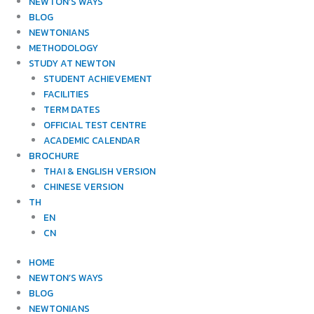
NEWTON’S WAYS
BLOG
NEWTONIANS
METHODOLOGY
STUDY AT NEWTON
STUDENT ACHIEVEMENT
FACILITIES
TERM DATES
OFFICIAL TEST CENTRE
ACADEMIC CALENDAR
BROCHURE
THAI & ENGLISH VERSION
CHINESE VERSION
TH
EN
CN
HOME
NEWTON’S WAYS
BLOG
NEWTONIANS