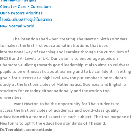
Climate+ Care + Curriculum
Our Newton's Priorities
โรงเรียนที่มุ่งสร้างผู้นำในอนาคต
New Normal World
The intention I had when creating The Newton Sixth Form was
to make it the first first educational institutions that uses
international way of teaching and learning through the curriculum of
IGCSE and A-Levels of UK.
Our vision is to encourage pupils on
Character-Building towards good leadership. It also aims to cultivate
pupils to be enthusiastic about learning and to be confident in setting
goals for success at a high level. Newton put emphasis on in-depth
study at the first principles of Mathematics, Sciences, and English of
students for entering either nationally and the world’s top
universities.
I want Newton to be the opportunity for Thai students to
access the first principles of academics and world-class quality
education with a team of experts in each subject. The true purpose of
Newton is to uplift the education standards of Thailand.
Dr.Teerakiat Jareonsettasin