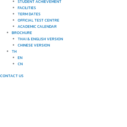
STUDENT ACHIEVEMENT
FACILITIES
TERM DATES
OFFICIAL TEST CENTRE
ACADEMIC CALENDAR
BROCHURE
THAI & ENGLISH VERSION
CHINESE VERSION
TH
EN
CN
CONTACT US
NEWTON'S WAYS