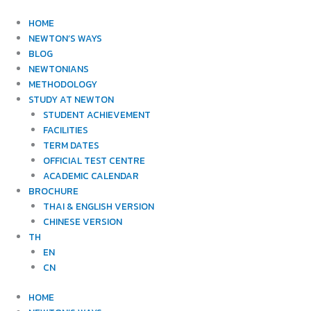
Skip
to
HOME
content
NEWTON’S WAYS
BLOG
NEWTONIANS
METHODOLOGY
STUDY AT NEWTON
STUDENT ACHIEVEMENT
FACILITIES
TERM DATES
OFFICIAL TEST CENTRE
ACADEMIC CALENDAR
BROCHURE
THAI & ENGLISH VERSION
CHINESE VERSION
TH
EN
CN
HOME