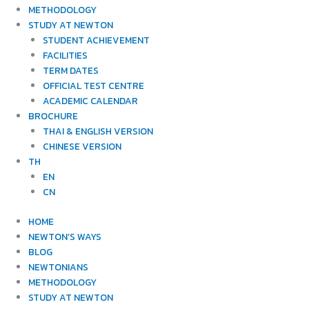
METHODOLOGY
STUDY AT NEWTON
STUDENT ACHIEVEMENT
FACILITIES
TERM DATES
OFFICIAL TEST CENTRE
ACADEMIC CALENDAR
BROCHURE
THAI & ENGLISH VERSION
CHINESE VERSION
TH
EN
CN
HOME
NEWTON’S WAYS
BLOG
NEWTONIANS
METHODOLOGY
STUDY AT NEWTON