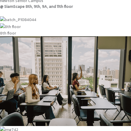
Newton Senior Campus
@ SiamScape 8th, 9th, 9A, and 11th floor
8th floor