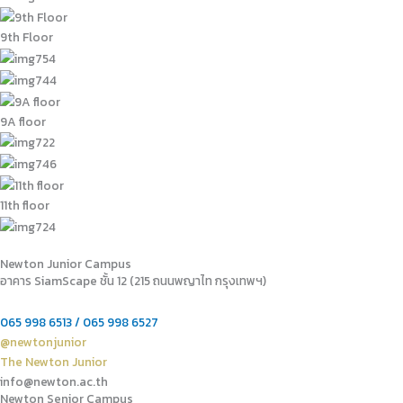
9th Floor
9A floor
11th floor
Newton Junior Campus
อาคาร SiamScape ชั้น 12 (215 ถนนพญาไท กรุงเทพฯ)
065 998 6513 / 065 998 6527
@newtonjunior
The Newton Junior
info@newton.ac.th
Newton Senior Campus