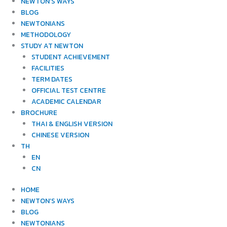
NEWTON’S WAYS
BLOG
NEWTONIANS
METHODOLOGY
STUDY AT NEWTON
STUDENT ACHIEVEMENT
FACILITIES
TERM DATES
OFFICIAL TEST CENTRE
ACADEMIC CALENDAR
BROCHURE
THAI & ENGLISH VERSION
CHINESE VERSION
TH
EN
CN
HOME
NEWTON’S WAYS
BLOG
NEWTONIANS