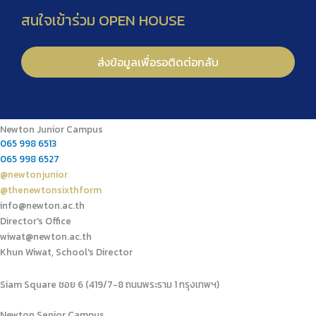
Newton Junior Campus
065 998 6513
065 998 6527
@newtonjunior
@thenewtonsixthform
info@newton.ac.th
Director's Office
wiwat@newton.ac.th
Khun Wiwat, School's Director
Siam Square ซอย 6 (419/7-8 ถนนพระราม 1 กรุงเทพฯ)
Newton Senior Campus