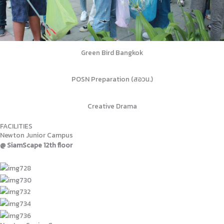
Green Bird Bangkok
POSN Preparation (สอวน.)
Creative Drama
FACILITIES
Newton Junior Campus
@ SiamScape 12th floor