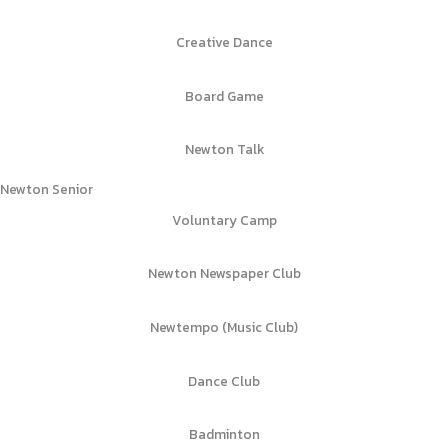
Creative Dance
Board Game
Newton Talk
Newton Senior
Voluntary Camp
Newton Newspaper Club
Newtempo (Music Club)
Dance Club
Badminton