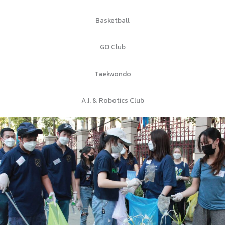
Basketball
GO Club
Taekwondo
A.I. & Robotics Club