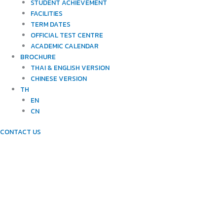
STUDENT ACHIEVEMENT
FACILITIES
TERM DATES
OFFICIAL TEST CENTRE
ACADEMIC CALENDAR
BROCHURE
THAI & ENGLISH VERSION
CHINESE VERSION
TH
EN
CN
CONTACT US
FACILITIES