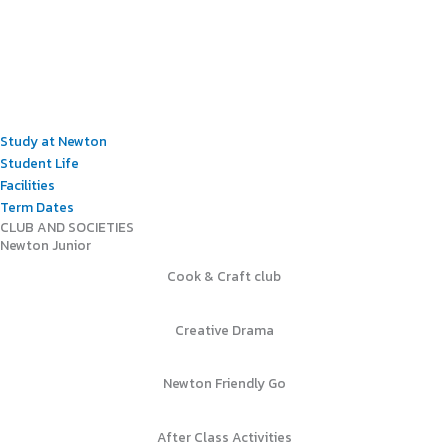
Study at Newton
Student Life
Facilities
Term Dates
CLUB AND SOCIETIES
Newton Junior
Cook & Craft club
Creative Drama
Newton Friendly Go
After Class Activities