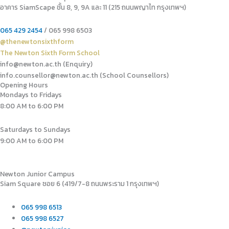
อาคาร SiamScape ชั้น 8, 9, 9A และ 11 (215 ถนนพญาไท กรุงเทพฯ)
065 429 2454
/ 065 998 6503
@thenewtonsixthform
The Newton Sixth Form School
info@newton.ac.th (Enquiry)
info.counsellor@newton.ac.th (School Counsellors)​
Opening Hours
Mondays to Fridays
8:00 AM to 6:00 PM
Saturdays to Sundays
9:00 AM to 6:00 PM
Newton Junior Campus
Siam Square ซอย 6 (419/7-8 ถนนพระราม 1 กรุงเทพฯ)
065 998 6513
065 998 6527