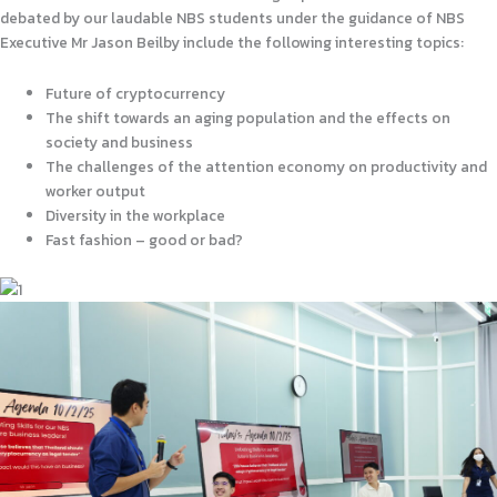
debated by our laudable NBS students under the guidance of NBS
Executive Mr Jason Beilby include the following interesting topics:
Future of cryptocurrency
The shift towards an aging population and the effects on
society and business
The challenges of the attention economy on productivity and
worker output
Diversity in the workplace
Fast fashion – good or bad?