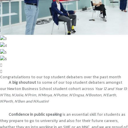
Congratulations to our top student debaters over the past month
A
big shoutout
to some of our top student debaters amongst
our Newton Business School student cohort across
Year 12 and Year 13:
N’Tito, N’Jolie, N’Prim, N’Minya, N’Putter, N’Ongsa, N’Boston, N’Earth,
N’Perth, N’Ben and N’Austin!
Confidence in public speaking
is an essential skill for students as
they prepare to go to university and also for their future careers,
whether they go into working in an SME or an MNC, and we are proud of