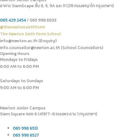
อาคาร SiamScape ชั้น 8, 9, 9A และ 11 (215 ถนนพญาไท กรุงเทพฯ)
065 429 2454
/ 065 998 6503
@thenewtonsixthform
The Newton Sixth Form School
info@newton.ac.th (Enquiry)
info.counsellor@newton.ac.th (School Counsellors)​
Opening Hours
Mondays to Fridays
8:00 AM to 6:00 PM
Saturdays to Sundays
9:00 AM to 6:00 PM
Newton Junior Campus
Siam Square ซอย 6 (419/7-8 ถนนพระราม 1 กรุงเทพฯ)
065 998 6513
065 998 6527