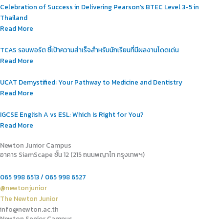
Celebration of Success in Delivering Pearson’s BTEC Level 3-5 in
Thailand
Read More
TCAS รอบพอร์ต ชี้เป้าความสำเร็จสำหรับนักเรียนที่มีผลงานโดดเด่น
Read More
UCAT Demystified: Your Pathway to Medicine and Dentistry
Read More
IGCSE English A vs ESL: Which Is Right for You?
Read More
Newton Junior Campus
อาคาร SiamScape ชั้น 12 (215 ถนนพญาไท กรุงเทพฯ)
065 998 6513 / 065 998 6527
@newtonjunior
The Newton Junior
info@newton.ac.th
Newton Senior Campus