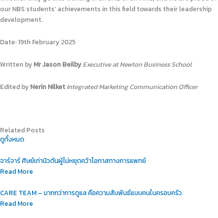
our NBS students’ achievements in this field towards their leadership
development.
Date: 19th February 2025
Written by
Mr Jason Beilby
Executive at Newton Business School
Edited by
Nerin Nilket
Integrated Marketing Communication Officer
Related Posts
ดูทั้งหมด
จาร์จาร์ ศิษย์เก่านิวตันผู้ไม่หยุดคว้าโอกาสทางการแพทย์
Read More
CARE TEAM – มากกว่าการดูแล คือความสัมพันธ์แบบคนในครอบครัว
Read More