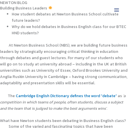
NEWTON BLOG
Skip
Building Business Leaders
to
How student debates at Newton Business School cultivate
content
future leaders?
Why do we hold debates in Business English class for our BTEC
HND students?
At Newton Business School (NBS), we are building future business
leaders by strategically encouraging critical thinking in education
through debates and guest lectures. For many of our students who
will go on to study at university abroad – including in the UK at British
universities such as University of Essex, Oxford Brookes University and
Anglia Ruskin University in Cambridge – having strong communication,
adaptability and presentation skills will be essential.
The
Cambridge English Dictionary defines the word “debate”
as
‘a
competition in which teams of people, often students, discuss a subject
and the team that is judged to make the best arguments wins’.
What have Newton students been debating in Business English class?
Some of the varied and fascinating topics that have been