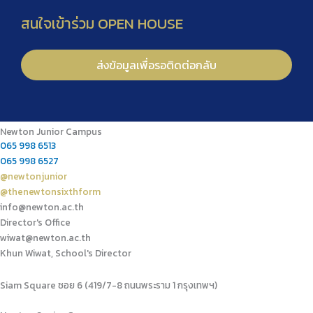
Newton Junior Campus
065 998 6513
065 998 6527
@newtonjunior
@thenewtonsixthform
info@newton.ac.th
Director's Office
wiwat@newton.ac.th
Khun Wiwat, School's Director
Siam Square ซอย 6 (419/7-8 ถนนพระราม 1 กรุงเทพฯ)